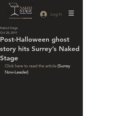
Log In
Naked Stage
Oct 28, 2019
Post-Halloween ghost
story hits Surrey’s Naked
Stage
Click here to read the article
 (Surrey 
Now-Leader)