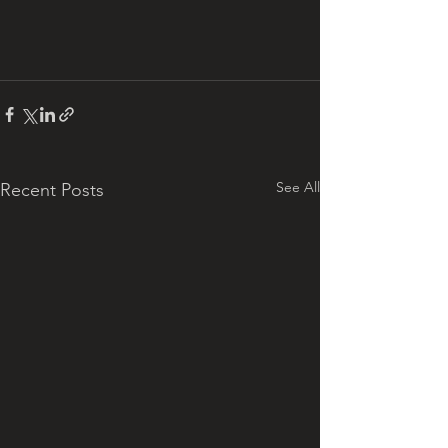
See All
Recent Posts