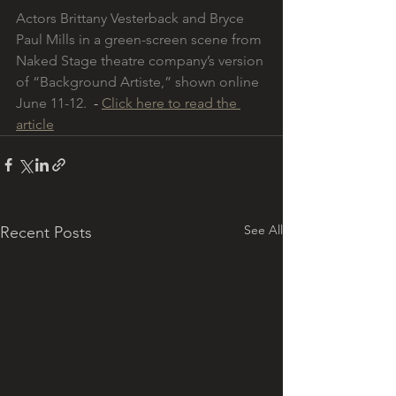
Actors Brittany Vesterback and Bryce 
Paul Mills in a green-screen scene from 
Naked Stage theatre company’s version 
of “Background Artiste,” shown online 
June 11-12. 
 - 
Click here to read the 
article
See All
Recent Posts