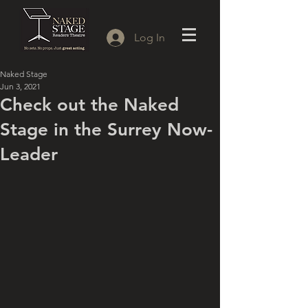
Log In
Naked Stage
Jun 3, 2021
Check out the Naked
Stage in the Surrey Now-
Leader