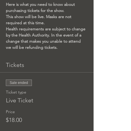
Here is what you need to know about 
purchasing tickets for the show.
This show will be live. Masks are not 
required at this time.
Health requirements are subject to change 
by the Health Authority. In the event of a 
change that makes you unable to attend 
we will be refunding tickets.
Tickets
Sale ended
Ticket type
Live Ticket
Price
$18.00