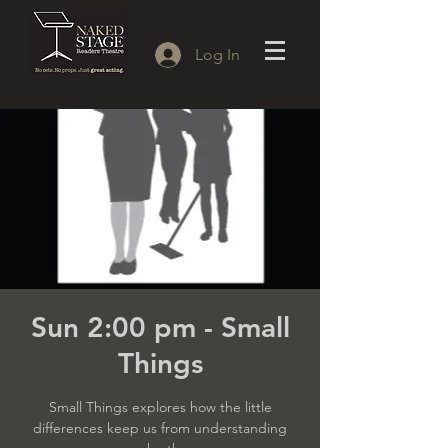
Log In
Sun 2:00 pm - Small
Things
Small Things explores how the little
differences keep us from understanding