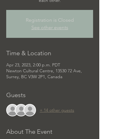
each other.
Registration is Closed
See other events
Time & Location
Apr 23, 2023, 2:00 p.m. PDT
Newton Cultural Centre, 13530 72 Ave,
Surrey, BC V3W 2P1, Canada
Guests
+ 14 other guests
About The Event