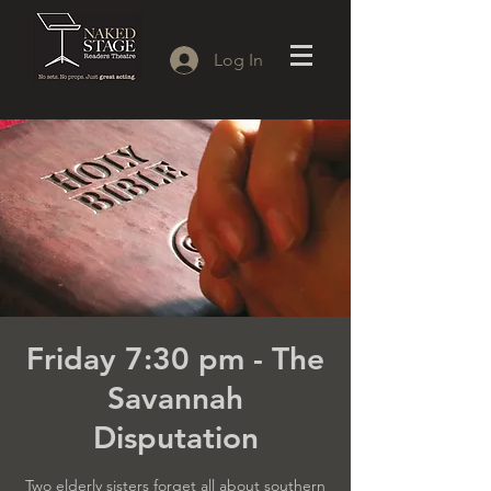
Log In
Friday 7:30 pm - The
Savannah
Disputation
Two elderly sisters forget all about southern