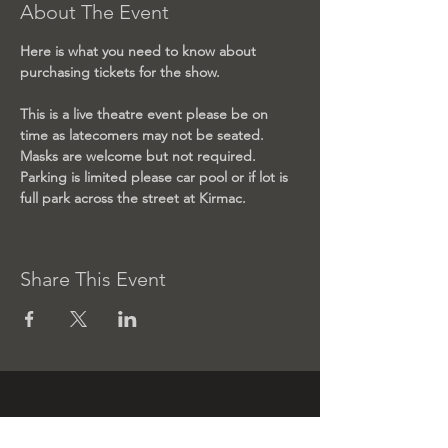
About The Event
Here is what you need to know about 
purchasing tickets for the show.
This is a live theatre event please be on 
time as latecomers may not be seated. 
Masks are welcome but not required. 
Parking is limited please car pool or if lot is 
full park across the street at Kirmac. 
Share This Event
Contact us