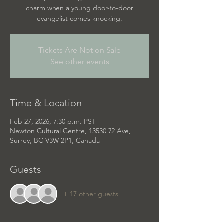
charm when a young door-to-door
evangelist comes knocking.
Tickets Are Not on Sale
See other events
Time & Location
Feb 27, 2026, 7:30 p.m. PST
Newton Cultural Centre, 13530 72 Ave,
Surrey, BC V3W 2P1, Canada
Guests
+ 17 other guests