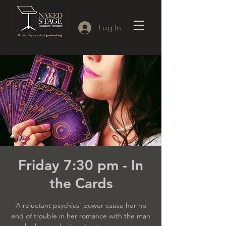
Log In
Friday 7:30 pm - In
the Cards
A reluctant psychics’ power cause her no
end of trouble in her romance with the man