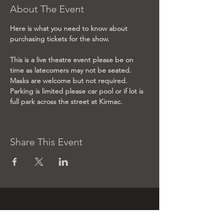
About The Event
Here is what you need to know about 
purchasing tickets for the show.
This is a live theatre event please be on 
time as latecomers may not be seated. 
Masks are welcome but not required. 
Parking is limited please car pool or if lot is 
full park across the street at Kirmac. 
Share This Event
Contact us