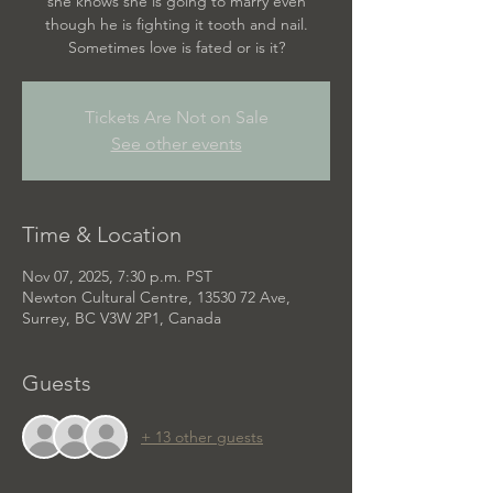
she knows she is going to marry even
though he is fighting it tooth and nail.
Sometimes love is fated or is it?
Tickets Are Not on Sale
See other events
Time & Location
Nov 07, 2025, 7:30 p.m. PST
Newton Cultural Centre, 13530 72 Ave,
Surrey, BC V3W 2P1, Canada
Guests
+ 13 other guests